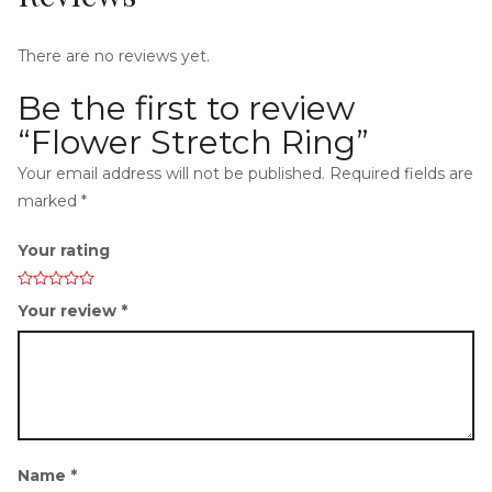
There are no reviews yet.
Be the first to review
i
“Flower Stretch Ring”
Your email address will not be published.
Required fields are
marked
*
Your rating
g
Your review
*
a
Name
*