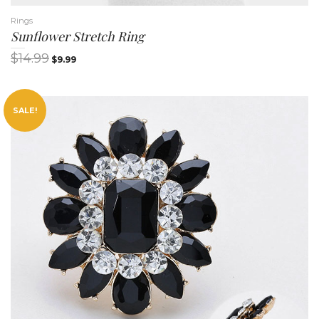
Rings
Sunflower Stretch Ring
$
14.99
$
9.99
SALE!