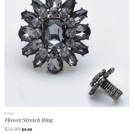
n
Rings
Flower Stretch Ring
$
14.99
$
9.99