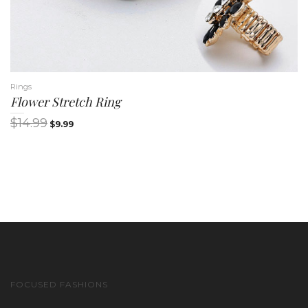
Rings
Flower Stretch Ring
$
14.99
$
9.99
FOCUSED FASHIONS