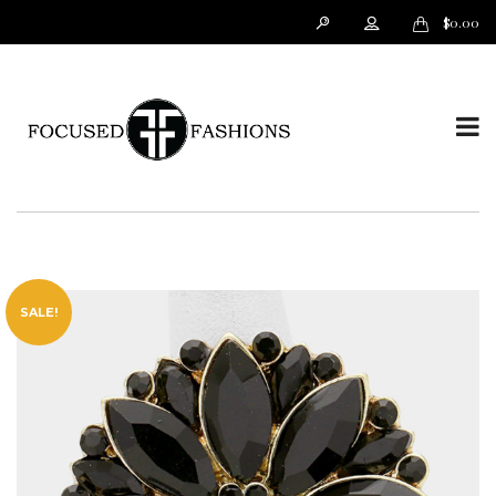
$
0.00
T
o
SALE!
g