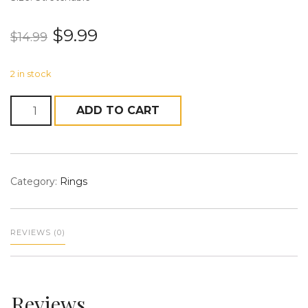
$
9.99
$
14.99
2 in stock
n
Quantity
ADD TO CART
a
Category:
Rings
REVIEWS (0)
v
Reviews