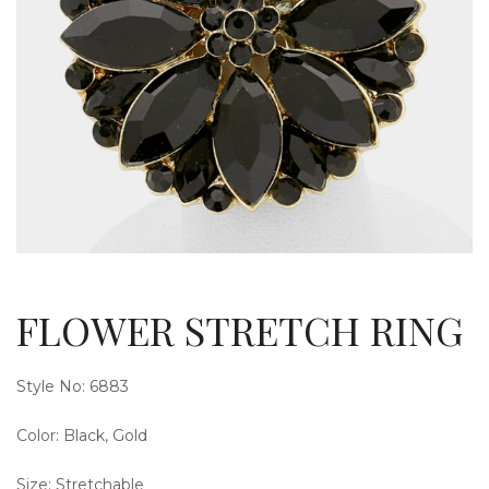
g
l
FLOWER STRETCH RING
Style No: 6883
Color: Black, Gold
e
Size: Stretchable