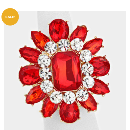
SALE!