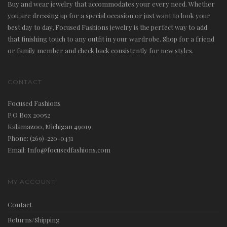
Buy and wear jewelry that accommodates your every need. Whether
you are dressing up for a special occasion or just want to look your
best day to day, Focused Fashions jewelry is the perfect way to add
that finishing touch to any outfit in your wardrobe. Shop for a friend
or family member and check back consistently for new styles.
CONTACT
Focused Fashions
P.O Box 20052
Kalamazoo, Michigan 49019
Phone: (269)-220-0431
Email: Info@focusedfashions.com
MY ACCOUNT
Contact
Returns/Shipping