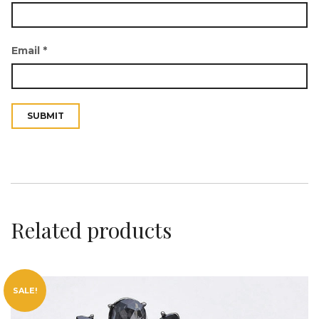
Email
*
t
i
Related products
SALE!
o