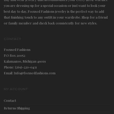
you are dressing up for a special occasion or just want to look your
best day to day, Focused Fashions jewelry is the perfect way to add
that finishing touch to any outfit in your wardrobe. Shop for a friend
or family member and check back consistently for new styles.
i
CONTACT
Focused Fashions
P.O Box 20052
Kalamazoo, Michigan 49019
Phone: (269)-220-0431
g
Email: Info@focusedfashions.com
MY ACCOUNT
Contact
a
Returns/Shipping