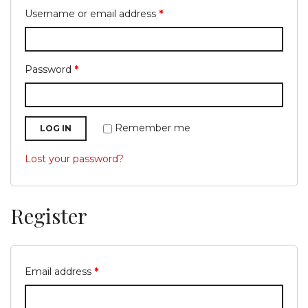
Username or email address
*
Password
*
g
Remember me
LOG IN
Lost your password?
l
Register
Email address
*
e