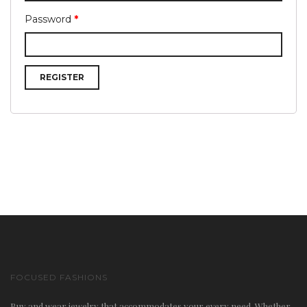
Password
*
n
REGISTER
a
FOCUSED FASHIONS
v
Buy and wear jewelry that accommodates your every need. Whether