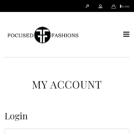
$
0.00
T
o
MY ACCOUNT
Login
g