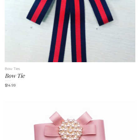
t
Bow Ties
Bow Tie
i
$
14.99
o