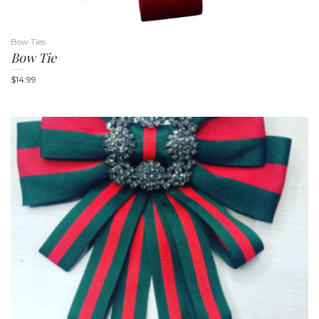
Bow Ties
Bow Tie
$
14.99