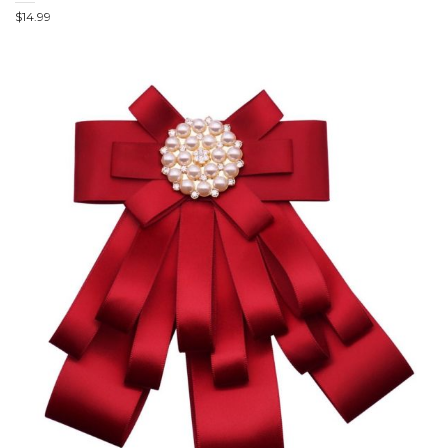
$
14.99