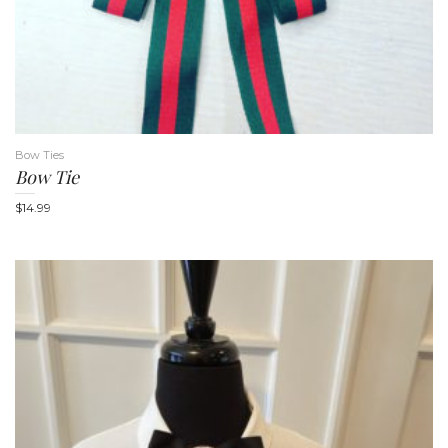
Bow Ties
Bow Tie
$
14.99