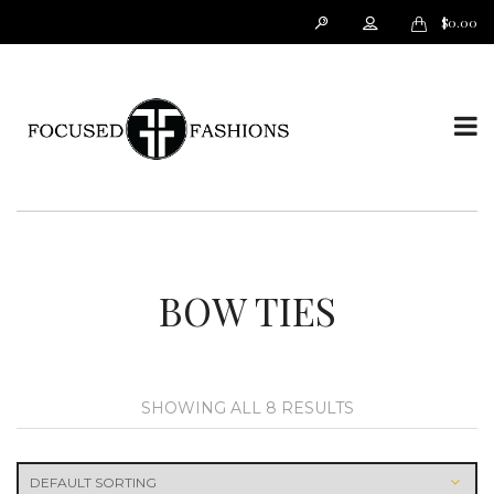
$
0.00
T
o
BOW TIES
SHOWING ALL 8 RESULTS
g