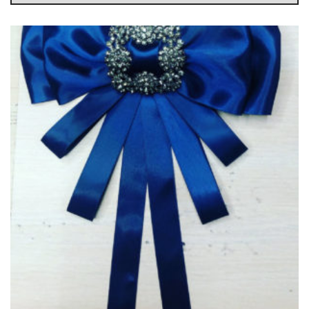
g
l
e