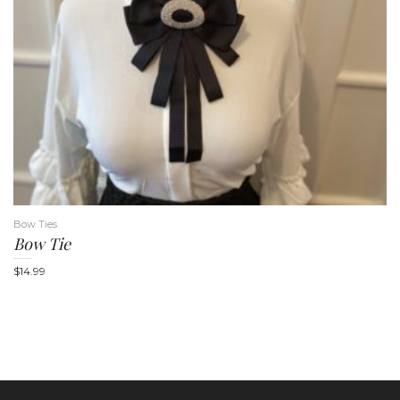
Bow Ties
Bow Tie
$
14.99