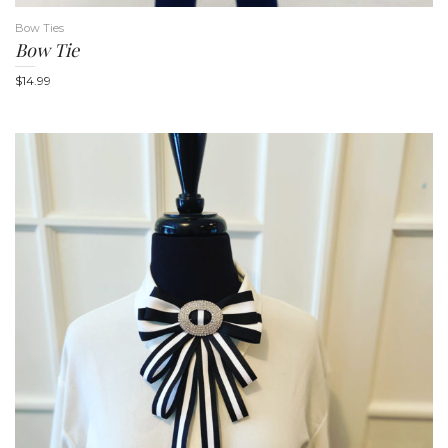
Bow Ties
Bow Tie
$
14.99
n
a
v