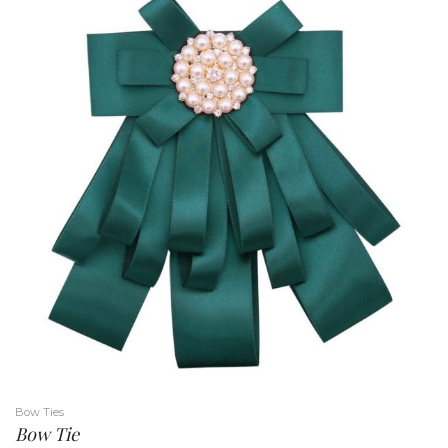
Bow Ties
Bow Tie