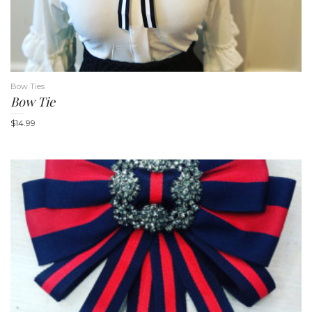
i
Bow Ties
Bow Tie
$
14.99
g
a