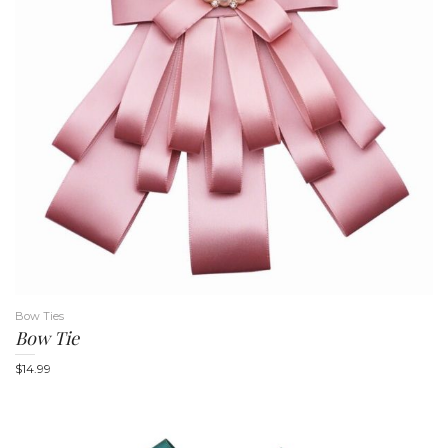
n
Bow Ties
Bow Tie
$
14.99