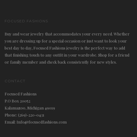
FOCUSED FASHIONS
Buy and wear jewelry that accommodates your every need. Whether
you are dressing up for a special occasion or just want to look your
best day to day, Focused Fashions jewelry is the perfect way to add
that finishing touch to any outfit in your wardrobe. Shop for a friend
or family member and check back consistently for new styles.
CONTACT
Focused Fashions
P.O Box 20052
Kalamazoo, Michigan 49019
Phone: (269)-220-0431
Email: Info@focusedfashions.com