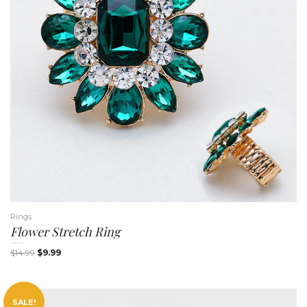
n
Rings
Flower Stretch Ring
$
14.99
$
9.99
SALE!