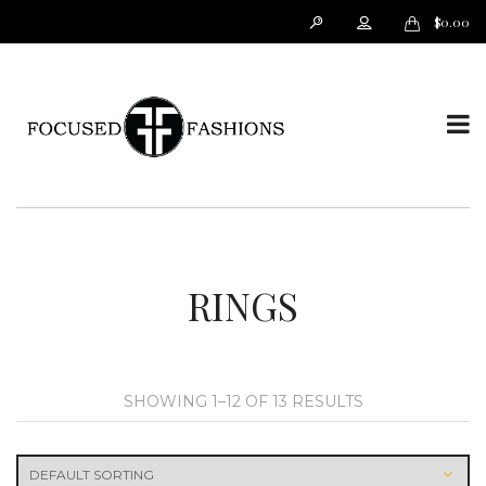
$
0.00
T
o
RINGS
SHOWING 1–12 OF 13 RESULTS
g