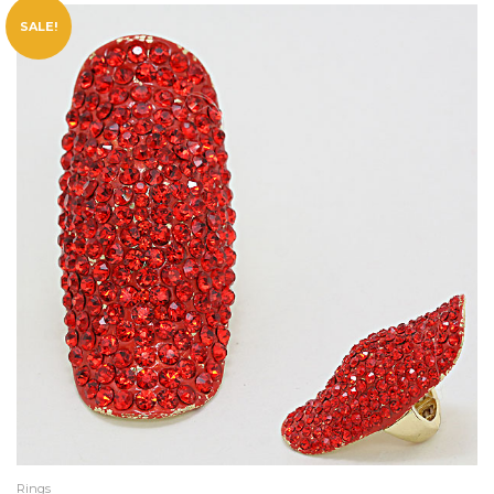
SALE!
Rings