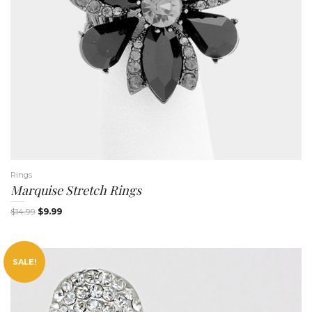
Rings
Marquise Stretch Rings
$
14.99
$
9.99
SALE!