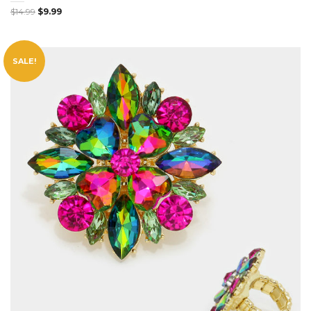
$
14.99
$
9.99
SALE!