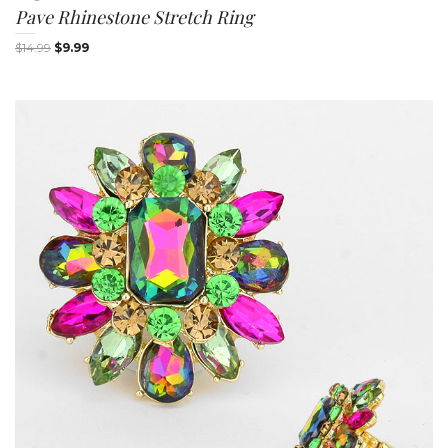
Pave Rhinestone Stretch Ring
$
14.99
$
9.99