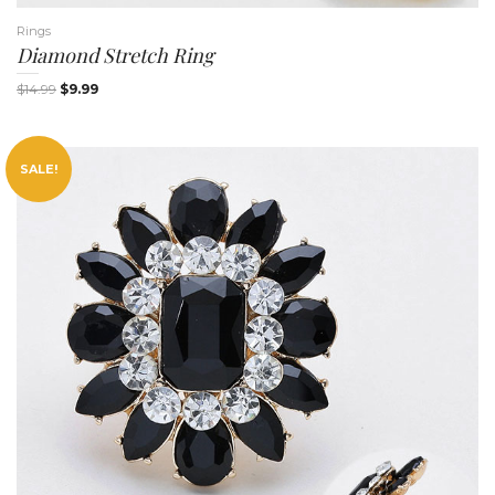
Rings
Diamond Stretch Ring
$
14.99
$
9.99
n
SALE!
a
v