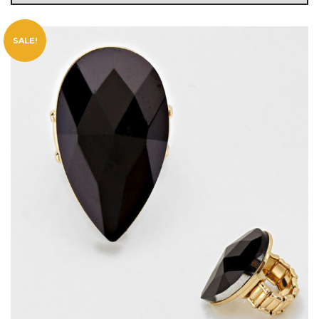
SALE!
g
l
e