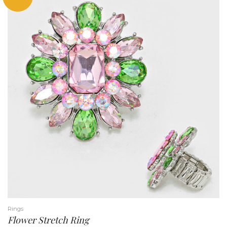
Rings
Flower Stretch Ring