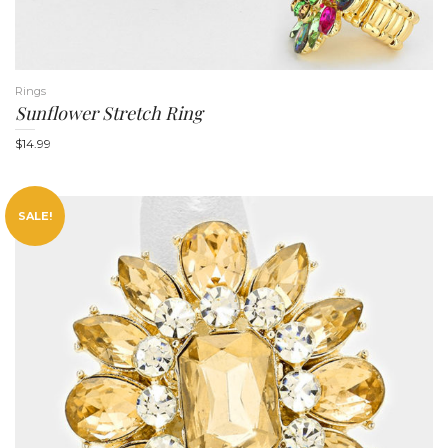
Rings
Sunflower Stretch Ring
$
14.99
SALE!