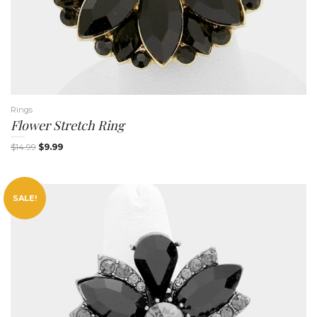
Rings
Flower Stretch Ring
$
14.99
$
9.99
SALE!