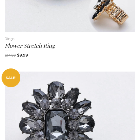
i
Rings
Flower Stretch Ring
$
14.99
$
9.99
SALE!
g
a