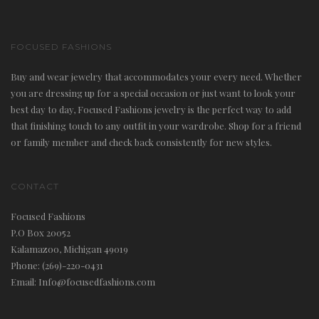
a
v
FOCUSED FASHIONS
i
Buy and wear jewelry that accommodates your every need. Whether
g
you are dressing up for a special occasion or just want to look your
a
best day to day, Focused Fashions jewelry is the perfect way to add
t
that finishing touch to any outfit in your wardrobe. Shop for a friend
or family member and check back consistently for new styles.
i
o
CONTACT
n
Focused Fashions
P.O Box 20052
Kalamazoo, Michigan 49019
Phone: (269)-220-0431
Email: Info@focusedfashions.com