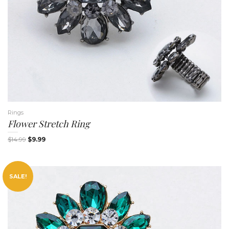
t
Rings
Flower Stretch Ring
i
$
14.99
$
9.99
SALE!
o