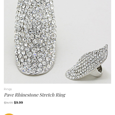
Rings
Pave Rhinestone Stretch Ring
$
14.99
$
9.99