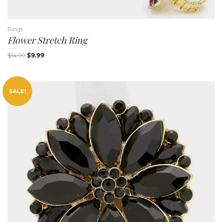
Rings
Flower Stretch Ring
$
14.99
$
9.99
SALE!