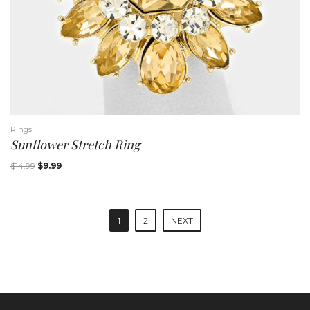
Rings
Sunflower Stretch Ring
$
14.99
$
9.99
P
1
2
NEXT
o
s
t
n