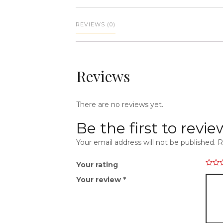
REVIEWS (0)
Reviews
There are no reviews yet.
Be the first to revi
Your email address will not be published.
R
Your rating
Your review
*