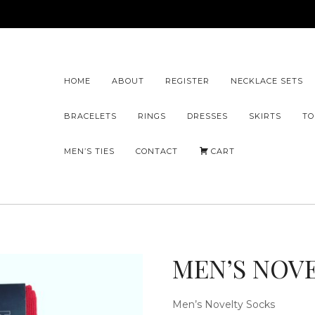
HOME
ABOUT
REGISTER
NECKLACE SETS
BRACELETS
RINGS
DRESSES
SKIRTS
TO
MEN’S TIES
CONTACT
CART
MEN’S NOV
Men’s Novelty Socks