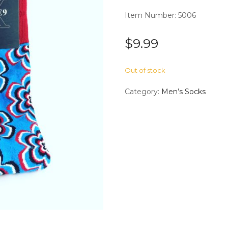
Item Number: 5006
$
9.99
Out of stock
Category:
Men’s Socks