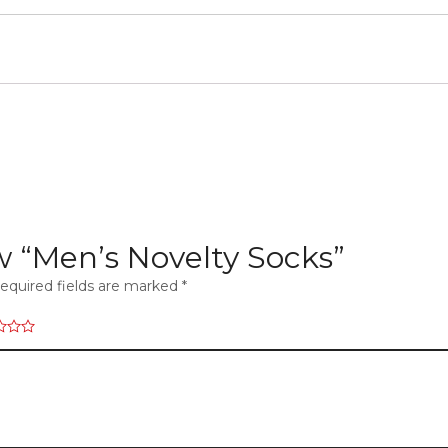
ew “Men’s Novelty Socks”
equired fields are marked
*