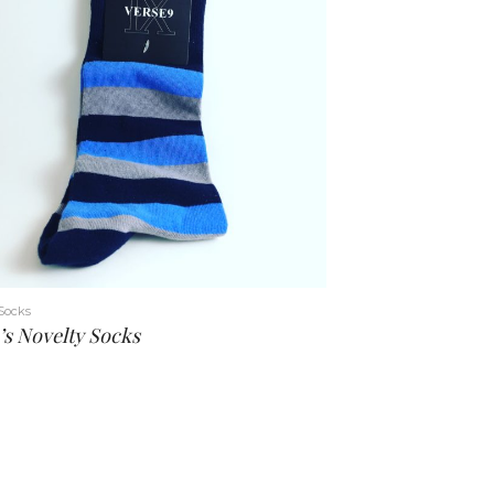
Socks
s Novelty Socks