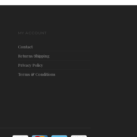
MY ACCOUNT
Contact
Returns/Shipping
Privacy Policy
Terms & Conditions