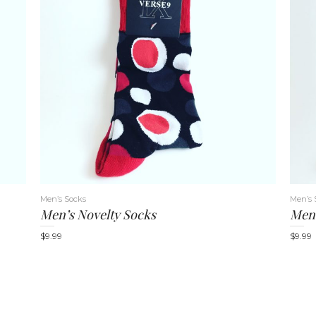
Men’s Socks
Men’s 
Men’s Novelty Socks
Men’
$
9.99
$
9.99