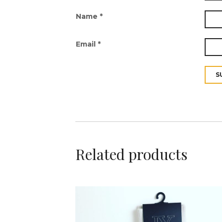
Name
*
Email
*
Related products