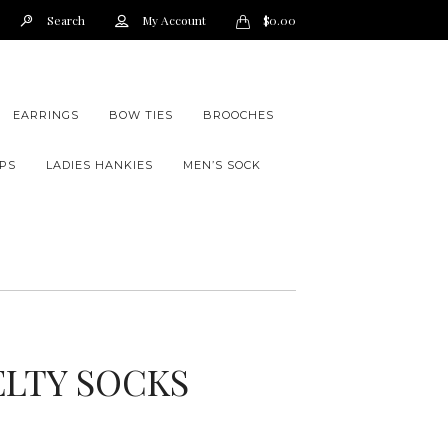
Search
My Account
$
0.00
EARRINGS
BOW TIES
BROOCHES
PS
LADIES HANKIES
MEN’S SOCK
ELTY SOCKS