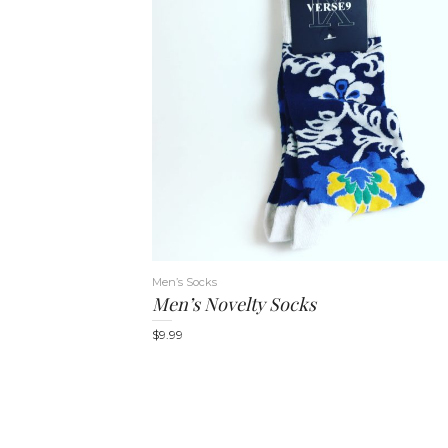
Men’s Socks
Men’s Novelty Socks
$
9.99