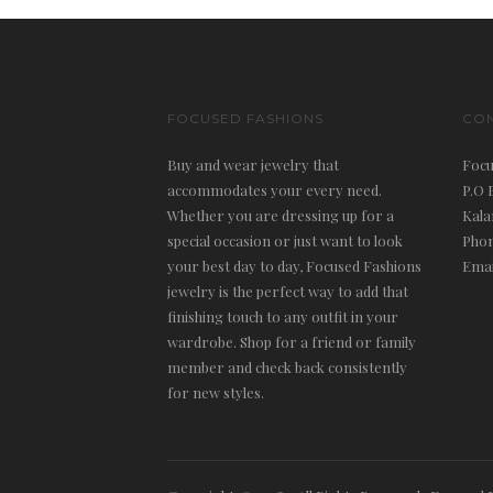
FOCUSED FASHIONS
CO
Buy and wear jewelry that
Focu
accommodates your every need.
P.O 
Whether you are dressing up for a
Kala
special occasion or just want to look
Phon
your best day to day, Focused Fashions
Emai
jewelry is the perfect way to add that
finishing touch to any outfit in your
wardrobe. Shop for a friend or family
member and check back consistently
for new styles.