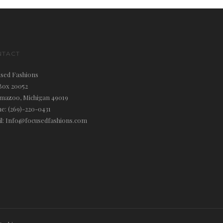
NTACT
sed Fashions
Box 20052
mazoo, Michigan 49019
e: (269)-220-0431
l: Info@focusedfashions.com