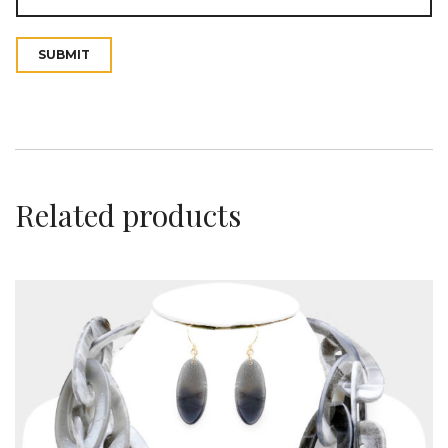
t
Related products
i
o