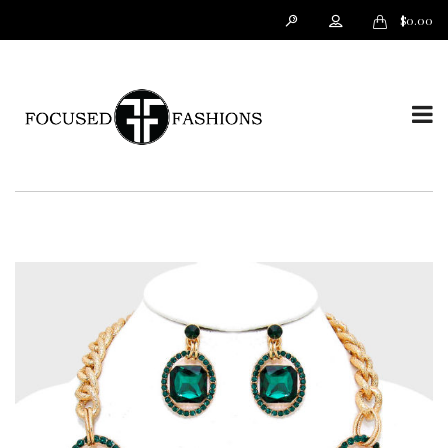
$
0.00
T
o
g