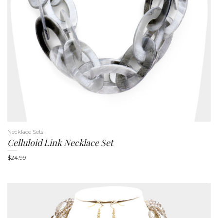
n
Necklace Sets
Celluloid Link Necklace Set
$
24.99