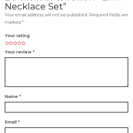
Necklace Set”
Your email address will not be published.
Required fields are
marked
*
i
Your rating
Your review
*
g
Name
*
Email
*
a