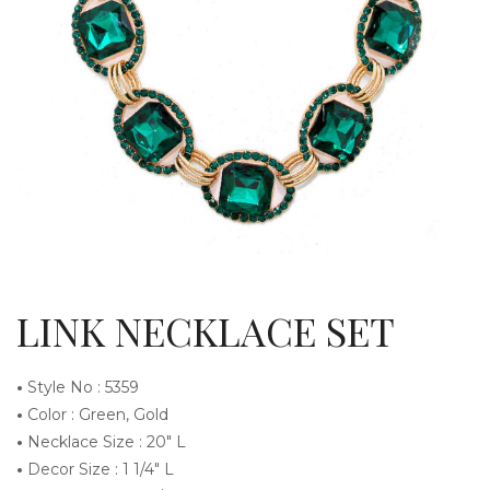
g
l
LINK NECKLACE SET
•
Style No : 5359
•
Color : Green, Gold
•
Necklace Size : 20″ L
e
•
Decor Size : 1 1/4″ L