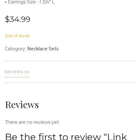
•
Earrings Size : 1 3/4″ L
$
34.99
n
Out of stock
Category:
Necklace Sets
REVIEWS (0)
a
Reviews
There are no reviews yet.
v
Be the first to review “Link