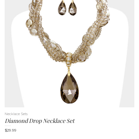
Necklace Sets
Diamond Drop Necklace Set
$
29.99