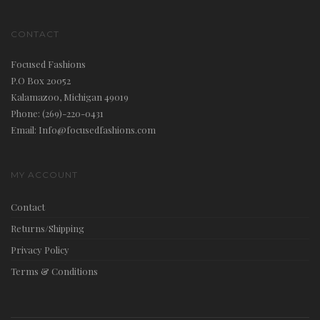
CONTACT
Focused Fashions
P.O Box 20052
Kalamazoo, Michigan 49019
Phone: (269)-220-0431
Email: Info@focusedfashions.com
MY ACCOUNT
Contact
Returns/Shipping
Privacy Policy
Terms & Conditions