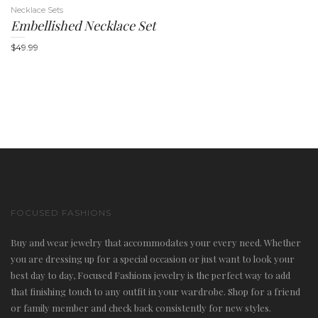
Necklace Sets
Embellished Necklace Set
$
49.99
FOCUSED FASHIONS
Buy and wear jewelry that accommodates your every need. Whether
you are dressing up for a special occasion or just want to look your
best day to day, Focused Fashions jewelry is the perfect way to add
that finishing touch to any outfit in your wardrobe. Shop for a friend
or family member and check back consistently for new styles.