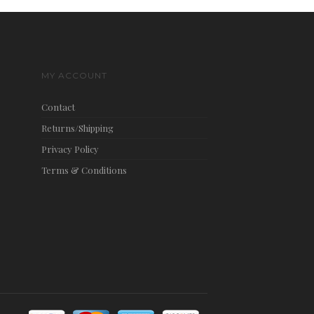
MY ACCOUNT
Contact
Returns/Shipping
Privacy Policy
Terms & Conditions