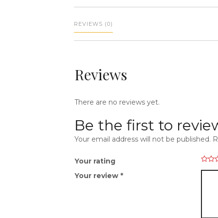
REVIEWS (0)
Reviews
There are no reviews yet.
Be the first to rev
Your email address will not be published.
R
Your rating
Your review
*