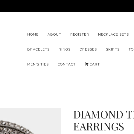
HOME
ABOUT
REGISTER
NECKLACE SETS
BRACELETS
RINGS
DRESSES
SKIRTS
TO
MEN’S TIES
CONTACT
CART
DIAMOND T
EARRINGS