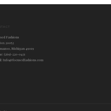
NTACT
sed Fashions
Box 20052
mazoo, Michigan 49019
e: (269)-220-0431
l: Info@focusedfashions.com