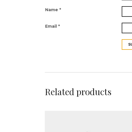
Name
*
Email
*
Related products