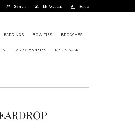
Search
My Account
$
0.00
EARRINGS
BOW TIES
BROOCHES
PS
LADIES HANKIES
MEN’S SOCK
EARDROP