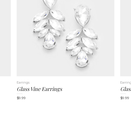
Earrings
Earrin
Glass Vine Earrings
Glas
$
9.99
$
9.99