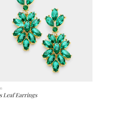
gs
s Leaf Earrings