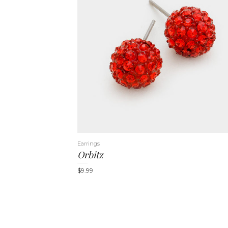
Earrings
Orbitz
$
9.99