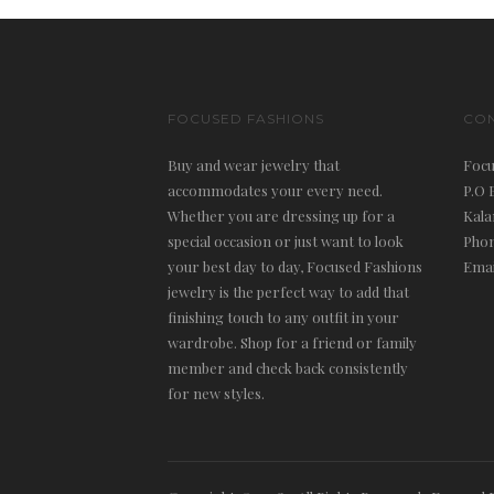
FOCUSED FASHIONS
CO
Buy and wear jewelry that
Focu
accommodates your every need.
P.O 
Whether you are dressing up for a
Kala
special occasion or just want to look
Phon
your best day to day, Focused Fashions
Emai
jewelry is the perfect way to add that
finishing touch to any outfit in your
wardrobe. Shop for a friend or family
member and check back consistently
for new styles.