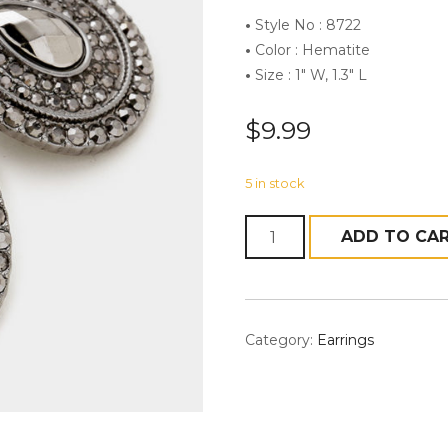
•
Style No : 8722
•
Color : Hematite
•
Size : 1″ W, 1.3″ L
$
9.99
5 in stock
Quantity
ADD TO CA
Category:
Earrings