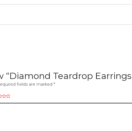
iew “Diamond Teardrop Earrings
equired fields are marked
*