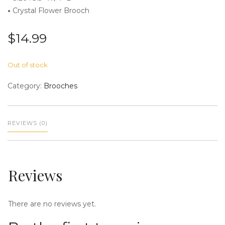
•
Crystal Flower Brooch
$
14.99
n
Out of stock
Category:
Brooches
REVIEWS (0)
a
Reviews
There are no reviews yet.
v