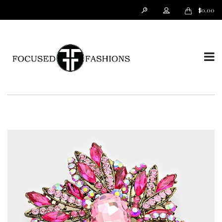
$
0.00
T
o
g