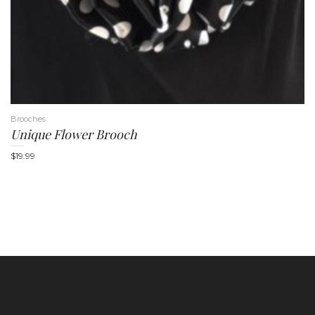
Brooches
Unique Flower Brooch
$
19.99