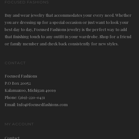
FOCUSED FASHIONS
Buy and wear jewelry that accommodates your every need. Whether
you are dressing up for a special occasion or just want to look your
best day to day, Focused Fashions jewelry is the perfect way to add
that finishing touch to any outfit in your wardrobe. Shop for a friend
or family member and check back consistently for new styles.
CONTACT
Focused Fashions
P.O Box 20052
Kalamazoo, Michigan 49019
Phone: (269)-220-0431
Email: Info@focusedfashions.com
MY ACCOUNT
Contact