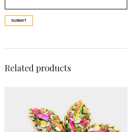
t
Related products
i
o