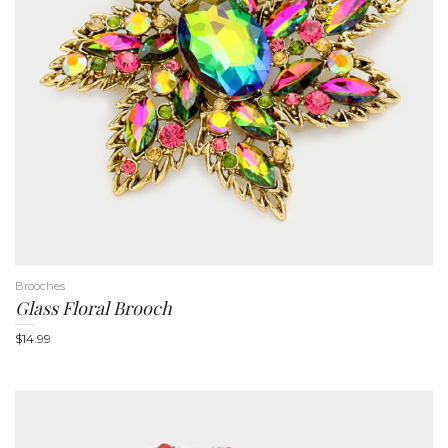
n
Brooches
Glass Floral Brooch
$
14.99