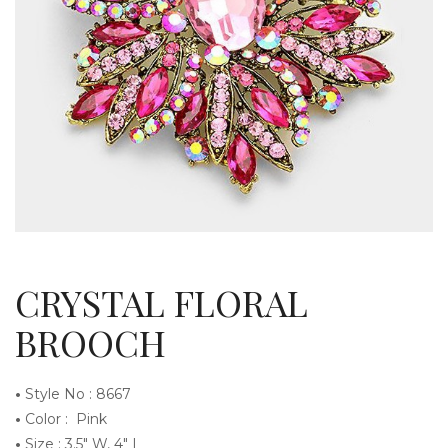
g
l
CRYSTAL FLORAL
BROOCH
•
Style No : 8667
e
•
Color : Pink
•
Size : 3.5″ W, 4″ L