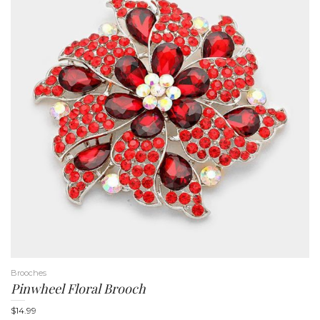
Brooches
Pinwheel Floral Brooch
$
14.99