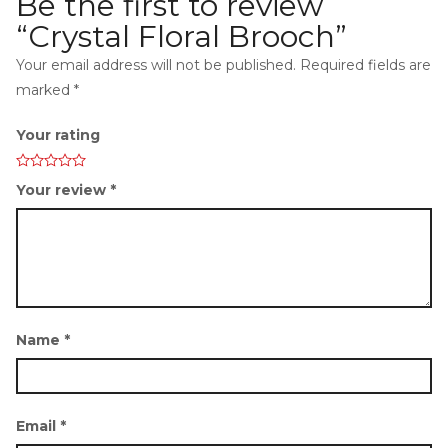
Be the first to review
“Crystal Floral Brooch”
Your email address will not be published.
Required fields are
marked
*
i
Your rating
Your review
*
g
Name
*
a
Email
*